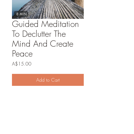
Guided Meditation
To Declutter The
Mind And Create
Peace
Price
A$15.00
Add to Cart
Buy Now
Discover a tranquil oasis for your mind
with our Guided Meditation to Declutter
the Mind and Create Peace. Immerse
yourself in a calming journey that gently