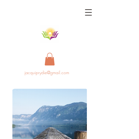
jacquiprydie@gmail.com