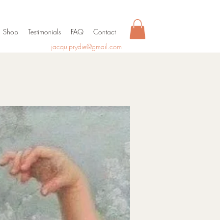
Shop
Testimonials
FAQ
Contact
jacquiprydie@gmail.com