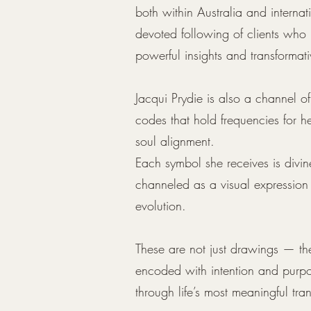
both within Australia and interna
devoted following of clients who 
powerful insights and transformat
Jacqui Prydie is also a channel 
codes that hold frequencies for h
soul alignment.
Each symbol she receives is divi
channeled as a visual expression
evolution.
These are not just drawings — the
encoded with intention and purpo
through life’s most meaningful tran