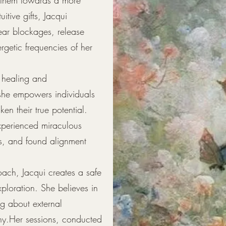
uitive gifts, Jacqui
clear blockages, release
rgetic frequencies of her
ck healing and
 she empowers individuals
n their true potential.
xperienced miraculous
ts, and found alignment
ach, Jacqui creates a safe
ploration. She believes in
ng about external
y.Her sessions, conducted