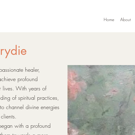
Home
About
rydie
passionate healer,
 achieve profound
r lives. With years of
ng of spiritual practices,
 to channel divine energies
clients.
 began with a profound
e them towards a more