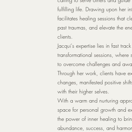
fulfilling life. Drawing upon her int
facilitates healing sessions that 
past traumas, and elevate the ene
clients.
Jacqui's expertise lies in fast tra
transformational sessions, where
to overcome challenges and awake
Through her work, clients have e
changes, manifested positive shif
with their higher selves.
With a warm and nurturing appro
space for personal growth and ex
the power of inner healing to bri
abundance, success, and harmon