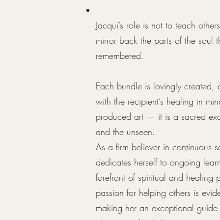
Jacqui’s role is not to teach othe
mirror back the parts of the soul 
remembered.
Each bundle is lovingly created,
with the recipient’s healing in min
produced art — it is a sacred e
and the unseen.
As a firm believer in continuous s
dedicates herself to ongoing lear
forefront of spiritual and healing
passion for helping others is evide
making her an exceptional guide 