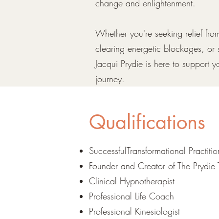
change and enlightenment.
Whether you're seeking relief fr
clearing energetic blockages, or 
Jacqui Prydie is here to support y
journey.
Qualifications
SuccessfulTransformational Practiti
Founder and Creator of The Prydie 
Clinical Hypnotherapist
Professional Life Coach
Professional Kinesiologist