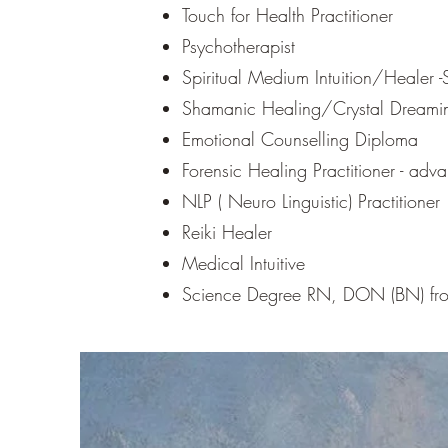
Touch for Health Practitioner
Psychotherapist
Spiritual Medium Intuition/Healer -S
Shamanic Healing/Crystal Dreaming
Emotional Counselling Diploma
Forensic Healing Practitioner - ad
NLP ( Neuro Linguistic) Practitioner
Reiki Healer
Medical Intuitive
Science Degree RN, DON (BN) fro