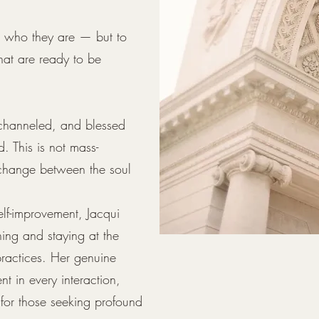
rs who they are — but to
that are ready to be
 channeled, and blessed
d. This is not mass-
xchange between the soul
elf-improvement, Jacqui
ning and staying at the
 practices. Her genuine
nt in every interaction,
for those seeking profound