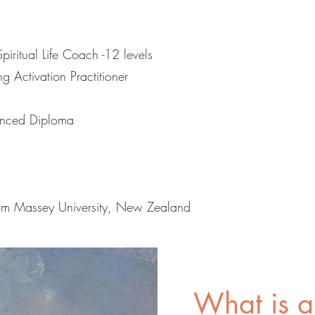
piritual Life Coach -12 levels
 Activation Practitioner
vanced Diploma
m Massey University, New Zealand
What is a