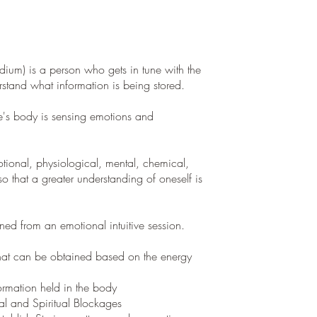
dium) is a person who gets in tune with the
tand what information is being stored.
's body is sensing emotions and
ional, physiological, mental, chemical,
o that a greater understanding of oneself is
ned from an emotional intuitive session.
that can be obtained based on the energy
rmation held in the body
al and Spiritual Blockages