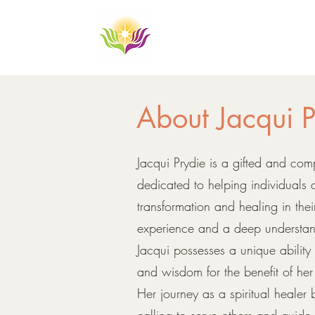
About Jacqui
P
Jacqui Prydie is a gifted and com
dedicated to helping individuals
transformation and healing in thei
experience and a deep understandi
Jacqui possesses a unique ability
and wisdom for the benefit of her 
Her journey as a spiritual healer
calling to serve others and guid