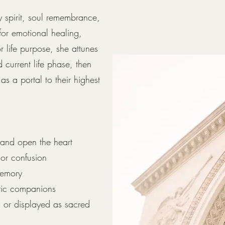
y spirit, soul remembrance,
for emotional healing,
r life purpose, she attunes
d current life phase, then
as a portal to their highest
 and open the heart
 or confusion
memory
etic companions
, or displayed as sacred