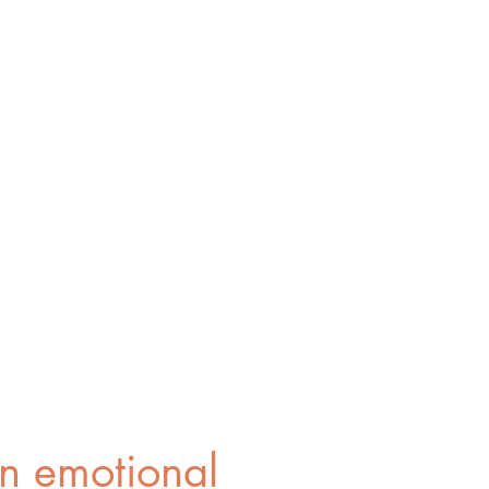
n emotional