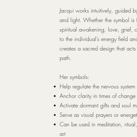
Jacqui works intuitively, guided b
and light. Whether the symbol is 
spiritual awakening, love, grief, o
to the individual’s energy field an
creates a sacred design that acts 
path.
Her symbols:
Help regulate the nervous system
Anchor clarity in times of change
Activate dormant gifts and soul 
Serve as visual prayers or energ
Can be used in meditation, ritual
art