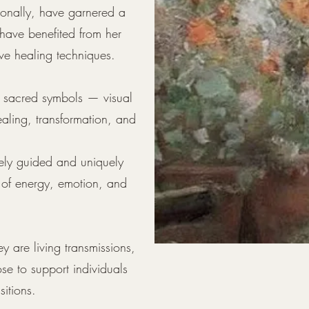
tionally, have garnered a
have benefited from her
ive healing techniques.
of sacred symbols — visual
ealing, transformation, and
nely guided and uniquely
 of energy, emotion, and
y are living transmissions,
se to support individuals
sitions.