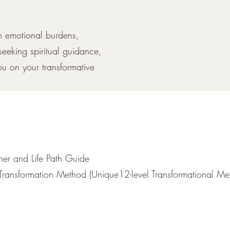
om emotional burdens,
seeking spiritual guidance,
ou on your transformative
oner and Life Path Guide
Transformation Method (Unique12-level Transformational Me