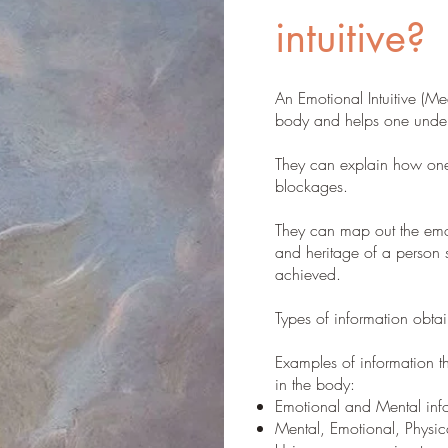
intuitive?
An Emotional Intuitive (Me
body and helps one unders
They can explain how one
blockages.
They can map out the emot
and heritage of a person s
achieved.
Types of information obtai
Examples of information 
in the body:
Emotional and Mental info
Mental, Emotional, Physic