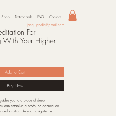
Shop
Testimonials
FAQ
Contact
jacquiprydie@gmail.com
itation For
 With Your Higher
Add to Cart
Buy Now
 guides you to a place of deep
you can establish a profound connection
 and intuition. As you navigate the