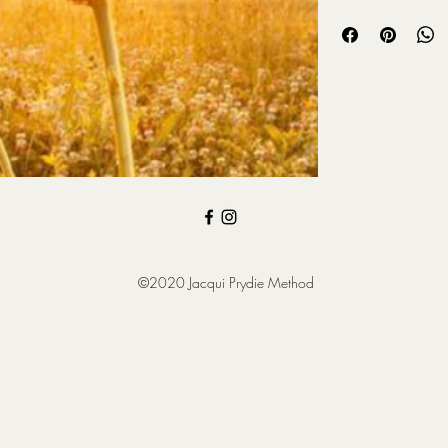
tranquil landscapes of
wellspring of insight 
in life. This meditation
discovery, and alignin
to your higher self, a
way forward.
©2020 Jacqui Prydie Method