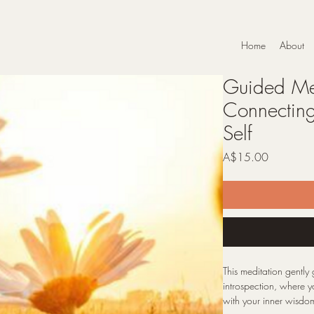
Home
About
Guided Med
Connecting
Self
Price
A$15.00
This meditation gently
introspection, where 
with your inner wisdom